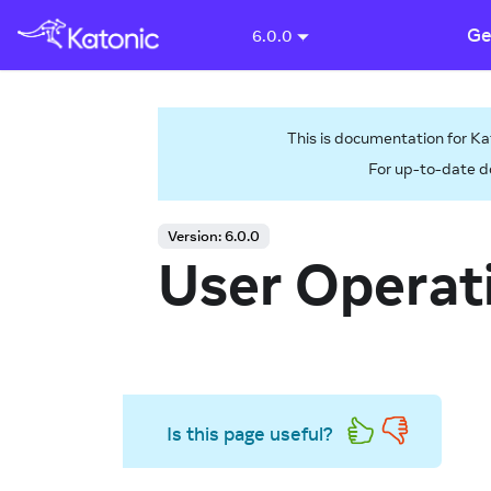
Ge
6.0.0
This is documentation for
Ka
For up-to-date d
Version:
6.0.0
User Operat
Is this page useful?