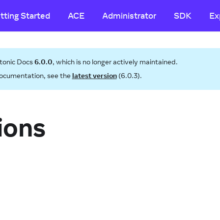
tting Started
ACE
Administrator
SDK
Ex
tonic Docs
6.0.0
, which is no longer actively maintained.
ocumentation, see the
latest version
(
6.0.3
).
ions