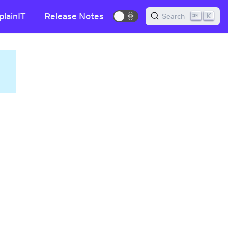
plainIT
Release Notes
🌞
K
Search