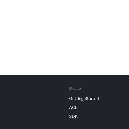
DOCS
Getting Started
ACE
SDK