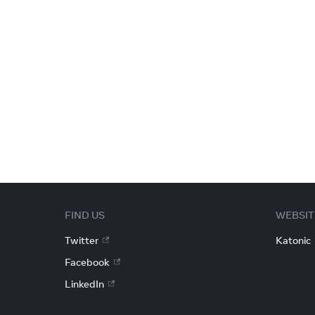
FIND US
WEBSIT
Twitter
Katonic
Facebook
LinkedIn