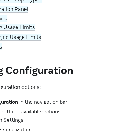
ation Panel
its
g Usage Limits
ing Usage Limits
s
g Configuration
iguration options:
guration
in the navigation bar
e three available options:
n Settings
rsonalization