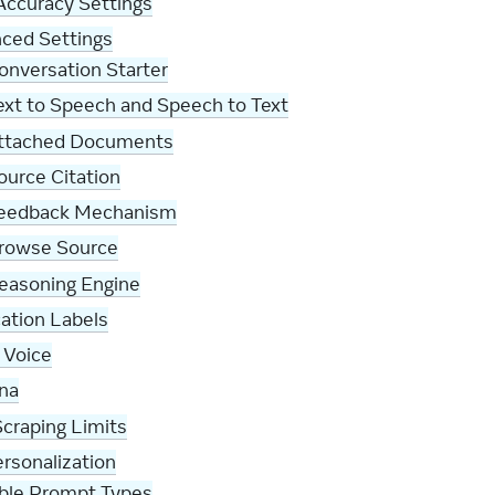
Accuracy Settings
ced Settings
onversation Starter
ext to Speech and Speech to Text
ttached Documents
ource Citation
eedback Mechanism
rowse Source
easoning Engine
cation Labels
 Voice
na
craping Limits
rsonalization
able Prompt Types