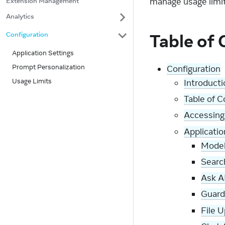
manage usage limit
Extension Management
Analytics
Table of
Configuration
Application Settings
Prompt Personalization
Configuration
Usage Limits
Introducti
Table of 
Accessing
Applicatio
Model
Searc
Ask A
Guardr
File U