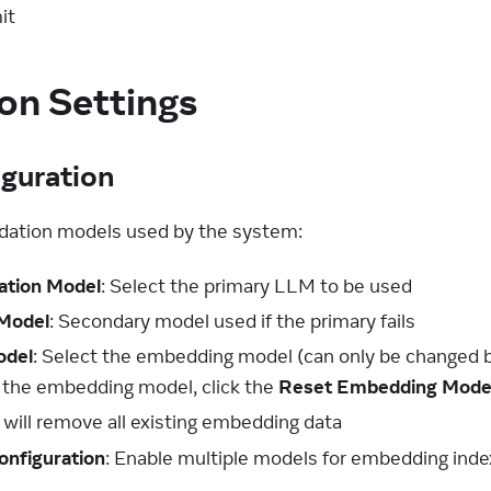
it
on Settings
guration
ndation models used by the system:
ation Model
: Select the primary LLM to be used
 Model
: Secondary model used if the primary fails
odel
: Select the embedding model (can only be changed b
 the embedding model, click the
Reset Embedding Mode
 will remove all existing embedding data
onfiguration
: Enable multiple models for embedding inde