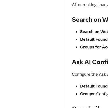
After making chang
Search on W
Search on We
Default Found
Groups for Ac
Ask AI Conf
Configure the Ask 
Default Found
Groups
: Conf