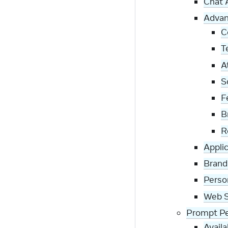
Chat 
Advan
C
T
A
S
F
B
R
Appli
Brand
Perso
Web S
Prompt Pe
Avail