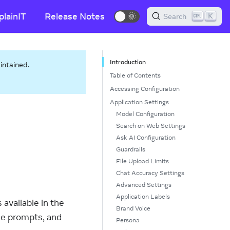
plainIT
Release Notes
🌞
K
Search
Introduction
aintained.
Table of Contents
Accessing Configuration
Application Settings
Model Configuration
Search on Web Settings
Ask AI Configuration
Guardrails
File Upload Limits
Chat Accuracy Settings
Advanced Settings
Application Labels
available in the
Brand Voice
ze prompts, and
Persona