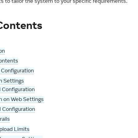
s to tailor the system to your specific requirements.
 Contents
on
Contents
 Configuration
n Settings
 Configuration
h on Web Settings
I Configuration
ails
pload Limits