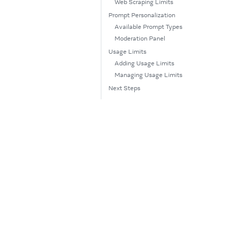
Web Scraping Limits
Prompt Personalization
Available Prompt Types
Moderation Panel
Usage Limits
Adding Usage Limits
Managing Usage Limits
Next Steps