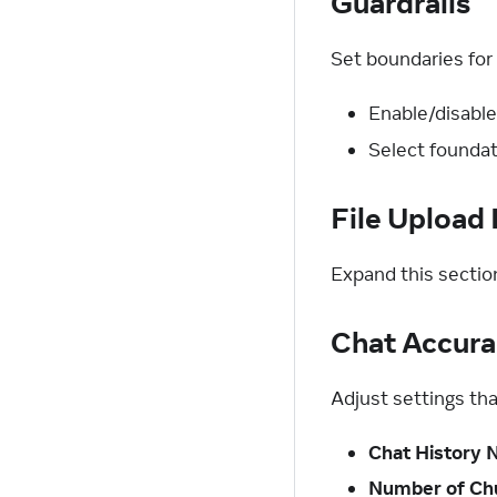
Guardrails
Set boundaries for 
Enable/disable
Select foundat
File Upload 
Expand this sectio
Chat Accura
Adjust settings tha
Chat History
Number of Ch