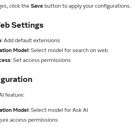
es, click the
Save
button to apply your configurations.
eb Settings
b
: Add default extensions
ation Model
: Select model for search on web
cess
: Set access permissions
iguration
AI feature:
ation Model
: Select model for Ask AI
igure access permissions