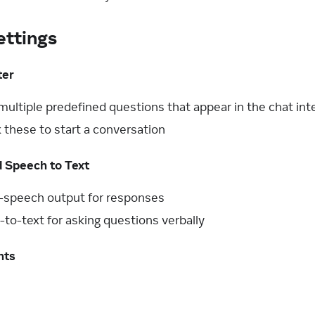
ttings
ter
multiple predefined questions that appear in the chat int
k these to start a conversation
d Speech to Text
o-speech output for responses
to-text for asking questions verbally
nts