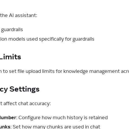
the AI assistant:
 guardrails
ion models used specifically for guardrails
Limits
n to set file upload limits for knowledge management acro
cy Settings
t affect chat accuracy:
 Number
: Configure how much history is retained
unks
: Set how many chunks are used in chat