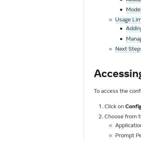
Moder
Usage Lim
Addin
Manag
Next Step
Accessin
To access the conf
Click on
Confi
Choose from th
Applicatio
Prompt Pe