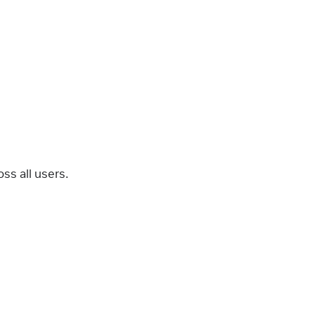
ss all users.