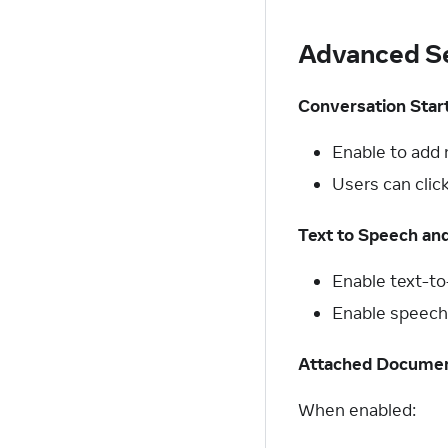
Advanced Se
Conversation Star
Enable to add 
Users can clic
Text to Speech an
Enable text-t
Enable speech-
Attached Docume
When enabled: