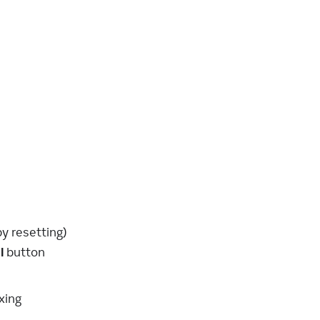
y resetting)
l
button
xing