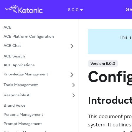
Ge
6.0.0
ACE
ACE Platform Configuration
This i
ACE Chat
ACE Search
Version:
6.0.0
ACE Applications
Confi
Knowledge Management
Tools Management
Responsible AI
Introduc
Brand Voice
Persona Management
This document prov
Prompt Management
system. It outline