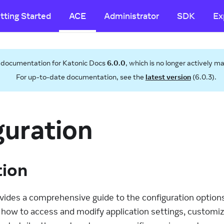
tting Started
ACE
Administrator
SDK
Ex
s documentation for
Katonic Docs
6.0.0
, which is no longer actively m
For up-to-date documentation, see the
latest version
(
6.0.3
).
guration
tion
ides a comprehensive guide to the configuration options 
s how to access and modify application settings, customi