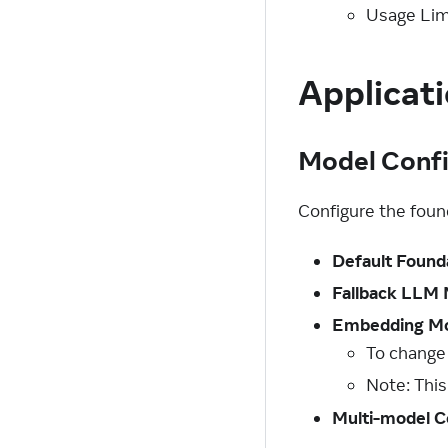
Usage Lim
Applicati
Model Confi
Configure the fou
Default Found
Fallback LLM
Embedding M
To change
Note: This
Multi-model C