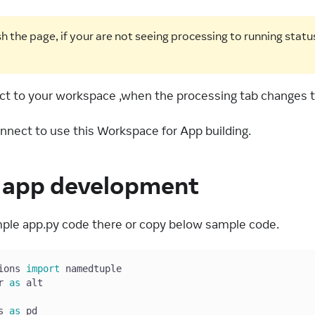
h the page, if your are not seeing processing to running statu
t to your workspace ,when the processing tab changes t
onnect to use this Workspace for App building.
e app development
ple app.py code there or copy below sample code.
ions 
import
 namedtuple
r 
as
 alt
s 
as
 pd