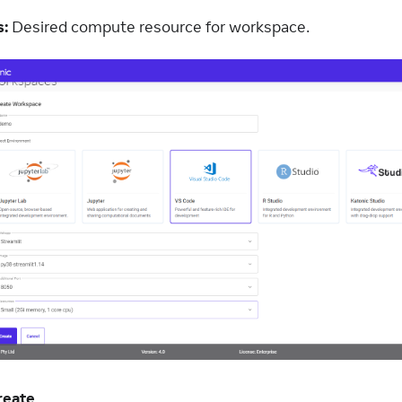
:
Desired compute resource for workspace.
reate
.