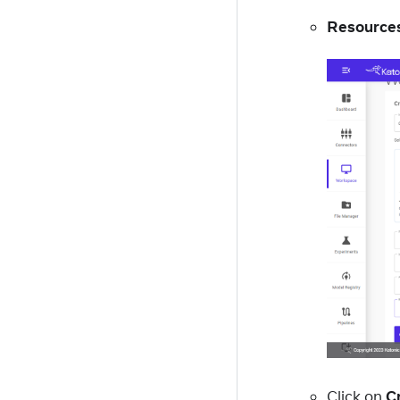
Resources
Click on
C