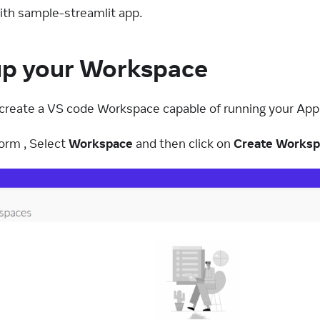
with sample-streamlit app.
up your Workspace
to create a VS code Workspace capable of running your App
orm , Select
Workspace
and then click on
Create Works