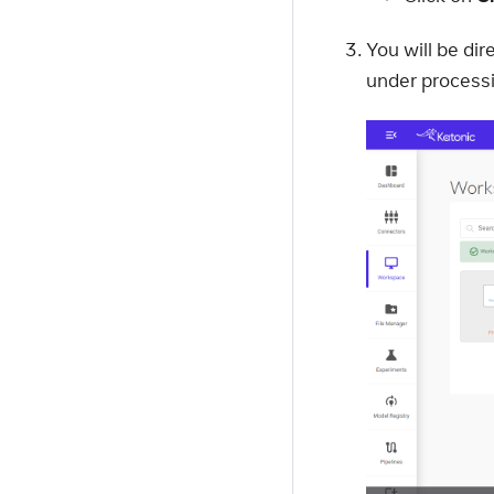
You will be d
under processi