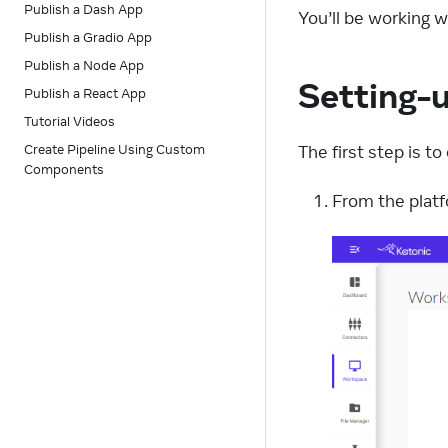
Publish a Dash App
You’ll be working 
Publish a Gradio App
Publish a Node App
Setting-
Publish a React App
Tutorial Videos
The first step is 
Create Pipeline Using Custom
Components
From the platf