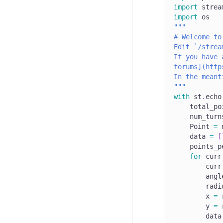
import
 strea
import
 os
"""
# Welcome to
Edit `/strea
If you have 
forums](http
In the meant
"""
with
 st
.
echo
    total_po
    num_turn
    Point 
=
 
    data 
=
[
    points_p
for
 curr
        curr
        angl
        radi
        x 
=
 
        y 
=
 
        data