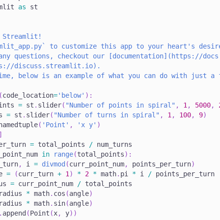
mlit 
as
 st
 Streamlit!
mlit_app.py` to customize this app to your heart's desir
any questions, checkout our [documentation](https://docs
s://discuss.streamlit.io).
ime, below is an example of what you can do with just a 
(
code_location
=
'below'
)
:
ints 
=
 st
.
slider
(
"Number of points in spiral"
,
1
,
5000
,
s 
=
 st
.
slider
(
"Number of turns in spiral"
,
1
,
100
,
9
)
namedtuple
(
'Point'
,
'x y'
)
]
er_turn 
=
 total_points 
/
 num_turns
_point_num 
in
range
(
total_points
)
:
_turn
,
 i 
=
divmod
(
curr_point_num
,
 points_per_turn
)
e 
=
(
curr_turn 
+
1
)
*
2
*
 math
.
pi 
*
 i 
/
 points_per_turn
us 
=
 curr_point_num 
/
 total_points
radius 
*
 math
.
cos
(
angle
)
radius 
*
 math
.
sin
(
angle
)
.
append
(
Point
(
x
,
 y
)
)