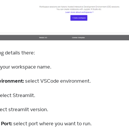
ng details there:
ll your workspace name.
vironment:
select VSCode environment.
elect Streamlit.
ect streamlit version.
 Port:
select port where you want to run.