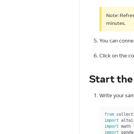
Note: Refres
minutes.
You can connec
Click on the c
Start th
Write your sam
from
 collect
import
 altai
import
 math
import
 panda