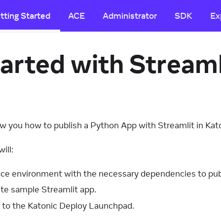
tting Started
ACE
Administrator
SDK
Ex
arted with Stream
how you how to publish a Python App with Streamlit in Kat
ill:
ce environment with the necessary dependencies to publ
te sample Streamlit app.
 to the Katonic Deploy Launchpad.