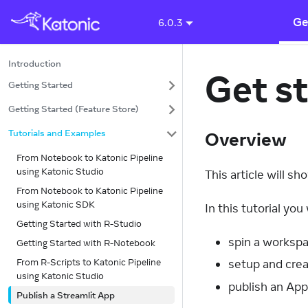
Ge
6.0.3
Introduction
Get st
Getting Started
Getting Started (Feature Store)
Tutorials and Examples
Overview
From Notebook to Katonic Pipeline
using Katonic Studio
This article will s
From Notebook to Katonic Pipeline
using Katonic SDK
In this tutorial you w
Getting Started with R-Studio
spin a workspa
Getting Started with R-Notebook
From R-Scripts to Katonic Pipeline
setup and crea
using Katonic Studio
publish an App
Publish a Streamlit App