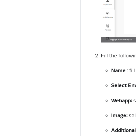
Fill the followi
Name
: fi
Select En
Webapp:
s
Image:
sel
Additional