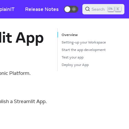
plainIT
Release Notes
🌞
K
Search
lit App
Overview
Setting-up your Workspace
Start the app development
Test your app
Deploy your App
onic Platform.
ish a Streamlit App.