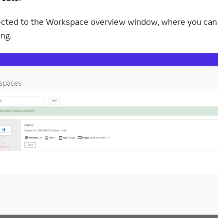
irected to the Workspace overview window, where you ca
ng.