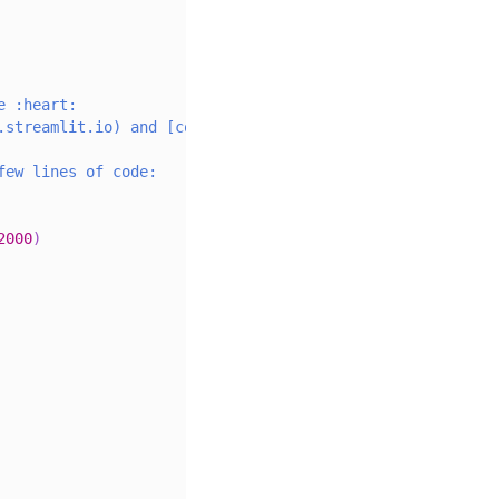
e :heart:
.streamlit.io) and [community
few lines of code:
2000
)