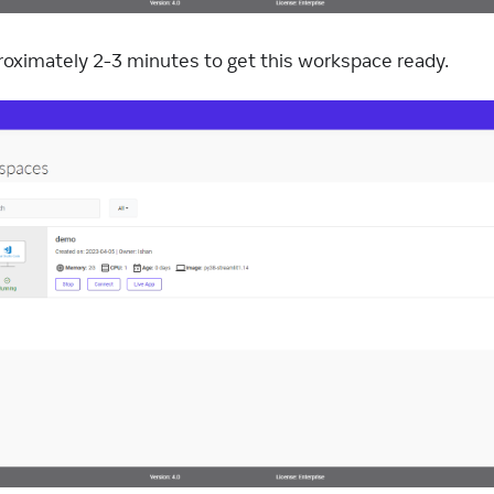
pproximately 2-3 minutes to get this workspace ready.