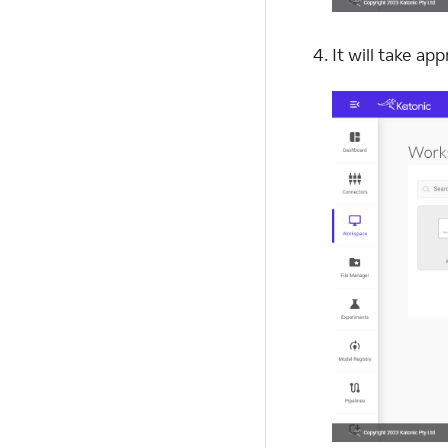
It will take a