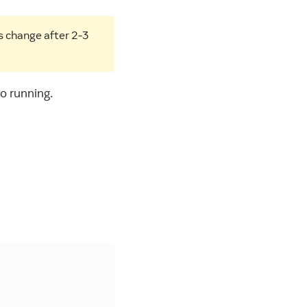
s change after 2-3
o running.