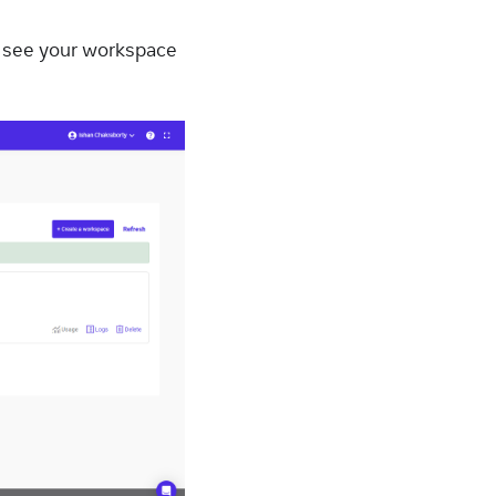
n see your workspace