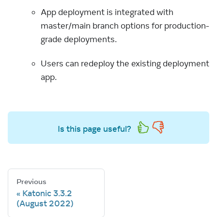
App deployment is integrated with
master/main branch options for production-
grade deployments.
Users can redeploy the existing deployment
app.
Is this page useful?
Previous
Katonic 3.3.2
(August 2022)