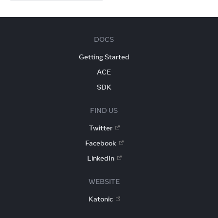
DOCS
Getting Started
ACE
SDK
FIND US
Twitter
Facebook
LinkedIn
WEBSITE
Katonic