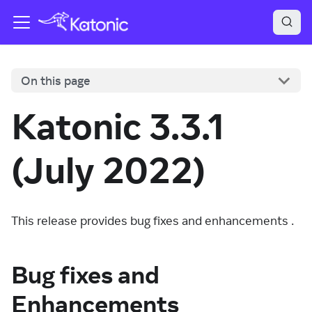
On this page
Katonic 3.3.1
(July 2022)
This release provides bug fixes and enhancements .
Bug fixes and
Enhancements