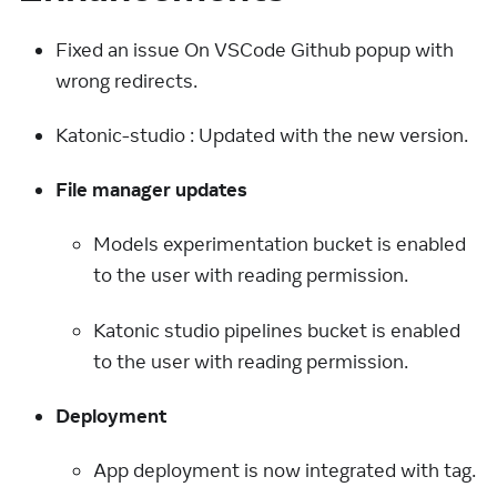
Fixed an issue On VSCode Github popup with
wrong redirects.
Katonic-studio : Updated with the new version.
File manager updates
Models experimentation bucket is enabled
to the user with reading permission.
Katonic studio pipelines bucket is enabled
to the user with reading permission.
Deployment
App deployment is now integrated with tag.