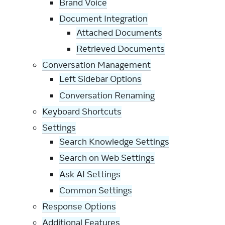
Brand Voice
Document Integration
Attached Documents
Retrieved Documents
Conversation Management
Left Sidebar Options
Conversation Renaming
Keyboard Shortcuts
Settings
Search Knowledge Settings
Search on Web Settings
Ask AI Settings
Common Settings
Response Options
Additional Features