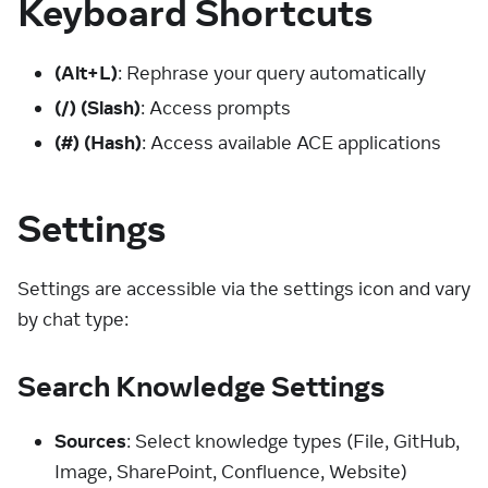
Keyboard Shortcuts
(Alt+L)
: Rephrase your query automatically
(/)
(Slash)
: Access prompts
(#)
(Hash)
: Access available ACE applications
Settings
Settings are accessible via the settings icon and vary
by chat type:
Search Knowledge Settings
Sources
: Select knowledge types (File, GitHub,
Image, SharePoint, Confluence, Website)