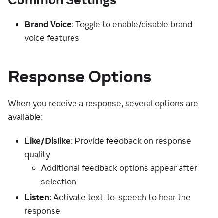
Brand Voice
: Toggle to enable/disable brand
voice features
Response Options
When you receive a response, several options are
available:
Like/Dislike
: Provide feedback on response
quality
Additional feedback options appear after
selection
Listen
: Activate text-to-speech to hear the
response