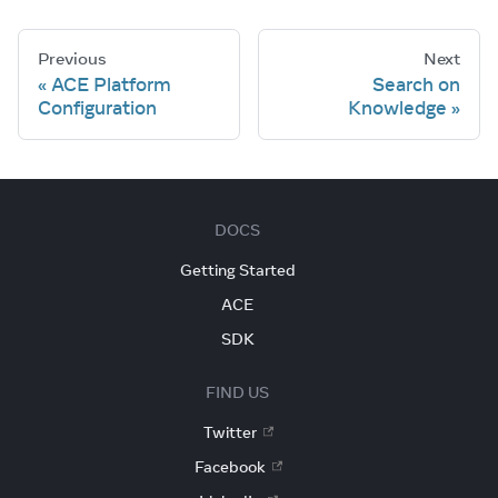
Previous
Next
ACE Platform
Search on
Configuration
Knowledge
DOCS
Getting Started
ACE
SDK
FIND US
Twitter
Facebook