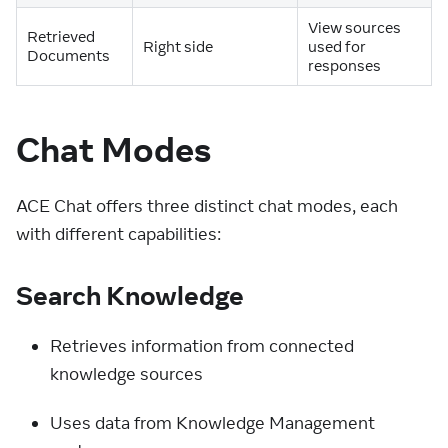
View sources
Retrieved
Right side
used for
Documents
responses
Chat Modes
ACE Chat offers three distinct chat modes, each
with different capabilities:
Search Knowledge
Retrieves information from connected
knowledge sources
Uses data from Knowledge Management