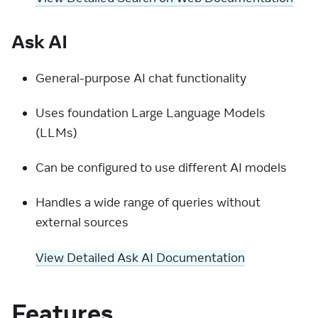
Ask AI
General-purpose AI chat functionality
Uses foundation Large Language Models
(LLMs)
Can be configured to use different AI models
Handles a wide range of queries without
external sources
View Detailed Ask AI Documentation
Features