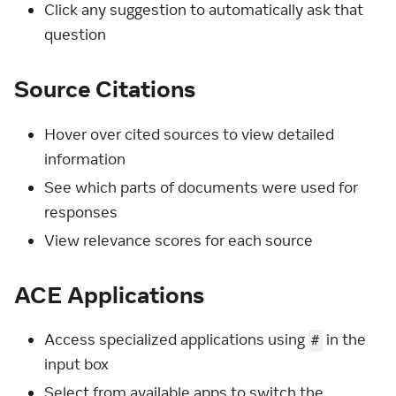
Click any suggestion to automatically ask that
question
Source Citations
Hover over cited sources to view detailed
information
See which parts of documents were used for
responses
View relevance scores for each source
ACE Applications
Access specialized applications using
in the
#
input box
Select from available apps to switch the