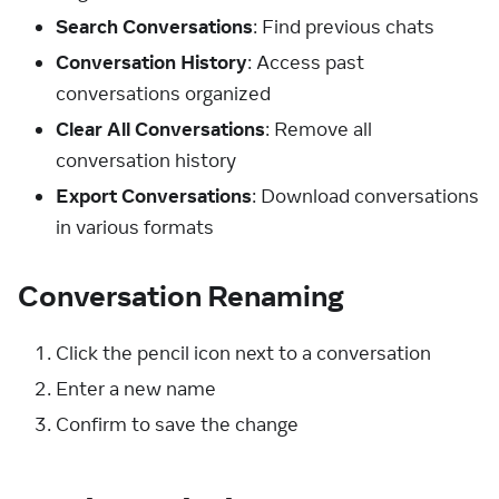
Search Conversations
: Find previous chats
Conversation History
: Access past
conversations organized
Clear All Conversations
: Remove all
conversation history
Export Conversations
: Download conversations
in various formats
Conversation Renaming
Click the pencil icon next to a conversation
Enter a new name
Confirm to save the change