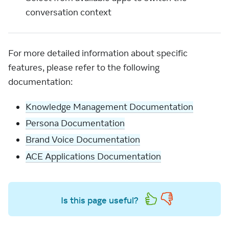
conversation context
For more detailed information about specific
features, please refer to the following
documentation:
Knowledge Management Documentation
Persona Documentation
Brand Voice Documentation
ACE Applications Documentation
Is this page useful?