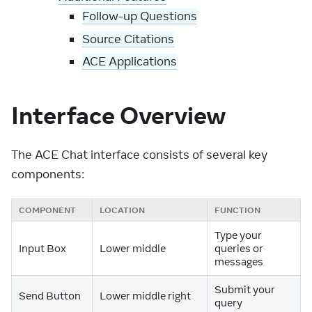
Follow-up Questions
Source Citations
ACE Applications
Interface Overview
The ACE Chat interface consists of several key
components:
COMPONENT
LOCATION
FUNCTION
Type your
Input Box
Lower middle
queries or
messages
Submit your
Send Button
Lower middle right
query