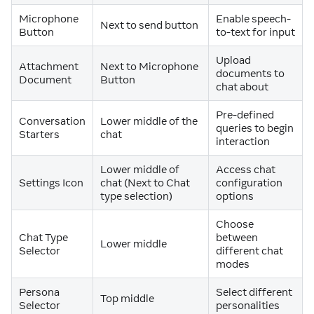
Microphone
Enable speech-
Next to send button
Button
to-text for input
Upload
Attachment
Next to Microphone
documents to
Document
Button
chat about
Pre-defined
Conversation
Lower middle of the
queries to begin
Starters
chat
interaction
Lower middle of
Access chat
Settings Icon
chat (Next to Chat
configuration
type selection)
options
Choose
Chat Type
between
Lower middle
Selector
different chat
modes
Persona
Select different
Top middle
Selector
personalities