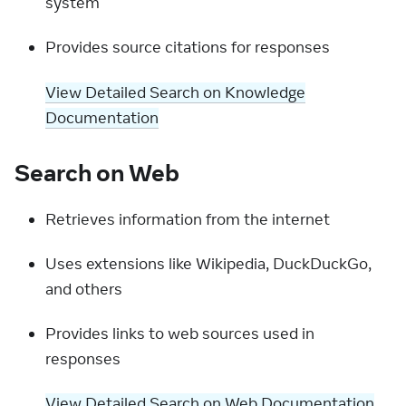
system
Provides source citations for responses
View Detailed Search on Knowledge
Documentation
Search on Web
Retrieves information from the internet
Uses extensions like Wikipedia, DuckDuckGo,
and others
Provides links to web sources used in
responses
View Detailed Search on Web Documentation