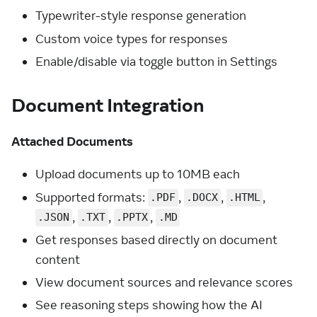
Typewriter-style response generation
Custom voice types for responses
Enable/disable via toggle button in Settings
Document Integration
Attached Documents
Upload documents up to 10MB each
Supported formats:
,
,
,
.PDF
.DOCX
.HTML
,
,
,
.JSON
.TXT
.PPTX
.MD
Get responses based directly on document
content
View document sources and relevance scores
See reasoning steps showing how the AI