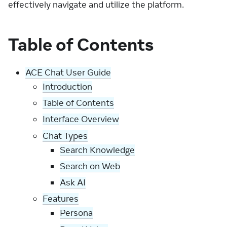
effectively navigate and utilize the platform.
Table of Contents
ACE Chat User Guide
Introduction
Table of Contents
Interface Overview
Chat Types
Search Knowledge
Search on Web
Ask AI
Features
Persona