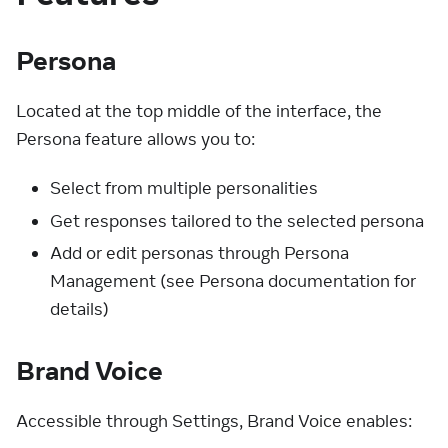
Persona
Located at the top middle of the interface, the
Persona feature allows you to:
Select from multiple personalities
Get responses tailored to the selected persona
Add or edit personas through Persona
Management (see Persona documentation for
details)
Brand Voice
Accessible through Settings, Brand Voice enables: