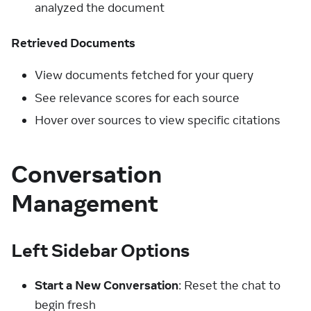
analyzed the document
Retrieved Documents
View documents fetched for your query
See relevance scores for each source
Hover over sources to view specific citations
Conversation
Management
Left Sidebar Options
Start a New Conversation
: Reset the chat to
begin fresh