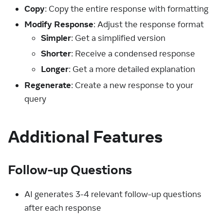
Copy
: Copy the entire response with formatting
Modify Response
: Adjust the response format
Simpler
: Get a simplified version
Shorter
: Receive a condensed response
Longer
: Get a more detailed explanation
Regenerate
: Create a new response to your
query
Additional Features
Follow-up Questions
AI generates 3-4 relevant follow-up questions
after each response