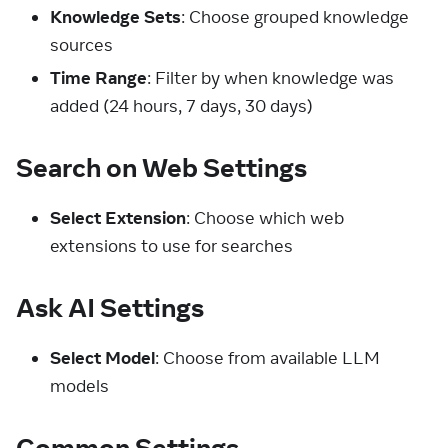
Knowledge Sets
: Choose grouped knowledge
sources
Time Range
: Filter by when knowledge was
added (24 hours, 7 days, 30 days)
Search on Web Settings
Select Extension
: Choose which web
extensions to use for searches
Ask AI Settings
Select Model
: Choose from available LLM
models
Common Settings