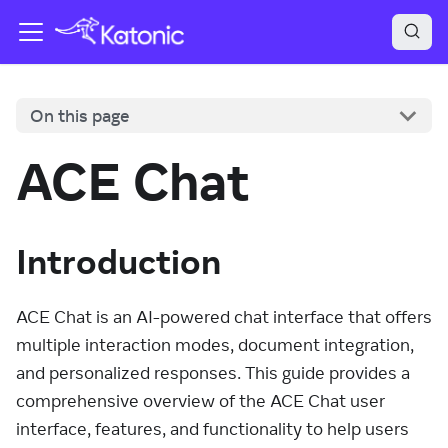
On this page
ACE Chat
Introduction
ACE Chat is an AI-powered chat interface that offers
multiple interaction modes, document integration,
and personalized responses. This guide provides a
comprehensive overview of the ACE Chat user
interface, features, and functionality to help users